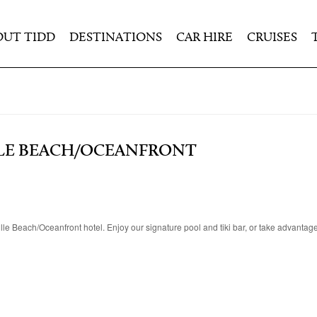
OUT TIDD
DESTINATIONS
CAR HIRE
CRUISES
LE BEACH/OCEANFRONT
e Beach/Oceanfront hotel. Enjoy our signature pool and tiki bar, or take advantage