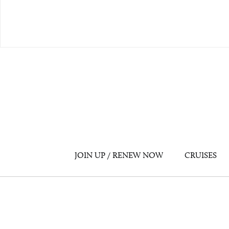
JOIN UP / RENEW NOW
CRUISES