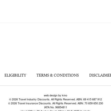
ELIGIBILITY
TERMS & CONDITIONS
DISCLAIME
web design by kmo
© 2026 Travel Industry Discounts. All Rights Reserved. ABN: 69 415 687 912
© 2026 Travel Insurance Discounts. All Rights Reserved. ABN: 70 659 650 230
IATA No. 96854811