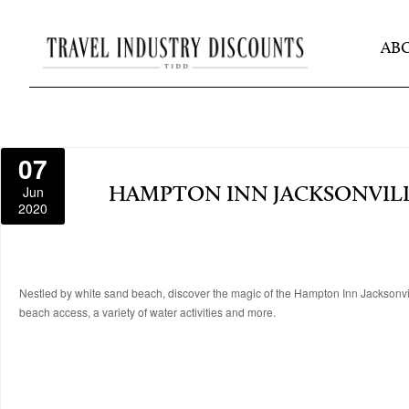
AB
07
Jun
HAMPTON INN JACKSONVIL
2020
Nestled by white sand beach, discover the magic of the Hampton Inn Jacksonvill
beach access, a variety of water activities and more.