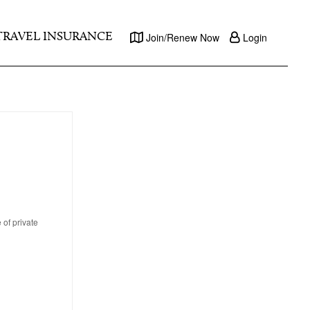
TRAVEL INSURANCE
Join/Renew Now
Login
 of private