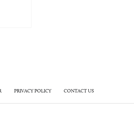
R
PRIVACY POLICY
CONTACT US