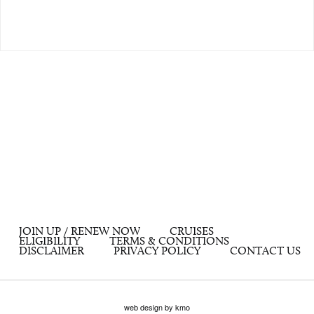
JOIN UP / RENEW NOW
CRUISES
ELIGIBILITY
TERMS & CONDITIONS
DISCLAIMER
PRIVACY POLICY
CONTACT US
web design by kmo