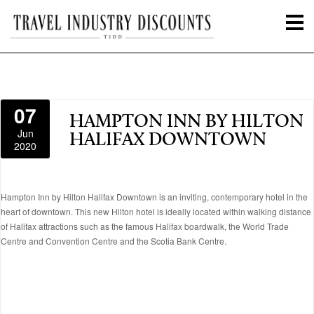
07
HAMPTON INN BY HILTON
Jun
HALIFAX DOWNTOWN
2020
Hampton Inn by Hilton Halifax Downtown is an inviting, contemporary hotel in the
heart of downtown. This new Hilton hotel is ideally located within walking distance
of Halifax attractions such as the famous Halifax boardwalk, the World Trade
Centre and Convention Centre and the Scotia Bank Centre.