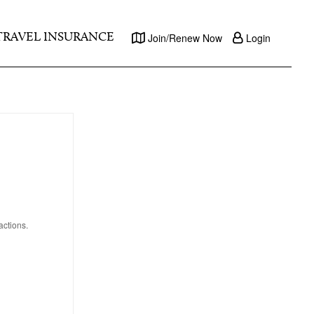
TRAVEL INSURANCE
Join/Renew Now
Login
actions.