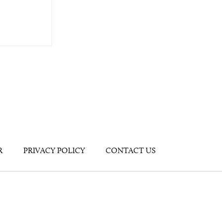
R
PRIVACY POLICY
CONTACT US