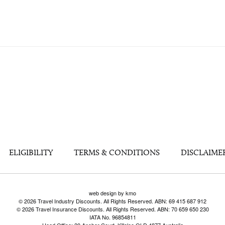
ELIGIBILITY
TERMS & CONDITIONS
DISCLAIME
web design by kmo
© 2026 Travel Industry Discounts. All Rights Reserved. ABN: 69 415 687 912
© 2026 Travel Insurance Discounts. All Rights Reserved. ABN: 70 659 650 230
IATA No. 96854811