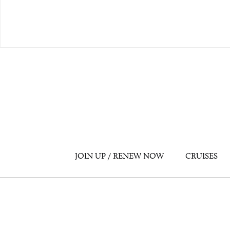
JOIN UP / RENEW NOW
CRUISES