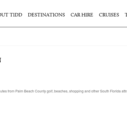
OUT TIDD
DESTINATIONS
CAR HIRE
CRUISES
N
inutes from Palm Beach County golf, beaches, shopping and other South Florida attr