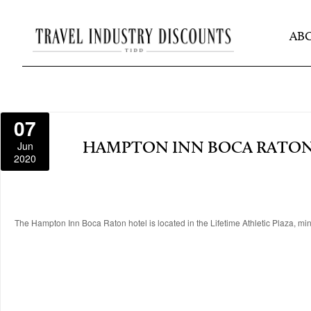
AB
07
Jun
HAMPTON INN BOCA RATO
2020
The Hampton Inn Boca Raton hotel is located in the Lifetime Athletic Plaza, m