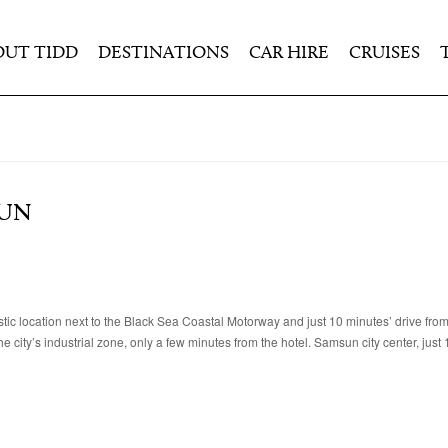
OUT TIDD
DESTINATIONS
CAR HIRE
CRUISES
SUN
ic location next to the Black Sea Coastal Motorway and just 10 minutes’ drive fr
e city’s industrial zone, only a few minutes from the hotel. Samsun city center, just