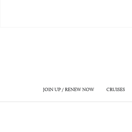
JOIN UP / RENEW NOW
CRUISES