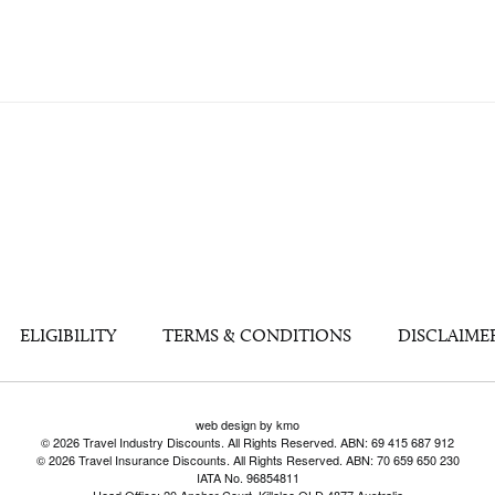
ELIGIBILITY
TERMS & CONDITIONS
DISCLAIME
web design by kmo
© 2026 Travel Industry Discounts. All Rights Reserved. ABN: 69 415 687 912
© 2026 Travel Insurance Discounts. All Rights Reserved. ABN: 70 659 650 230
IATA No. 96854811