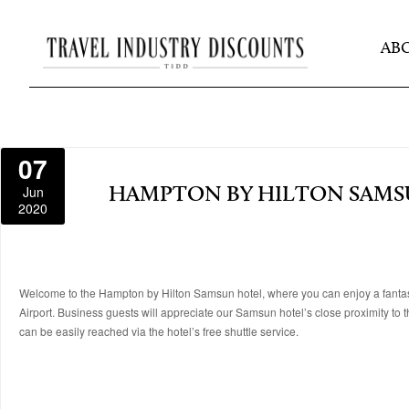
AB
07
Jun
HAMPTON BY HILTON SAM
2020
Welcome to the Hampton by Hilton Samsun hotel, where you can enjoy a fantast
Airport. Business guests will appreciate our Samsun hotel’s close proximity to th
can be easily reached via the hotel’s free shuttle service.