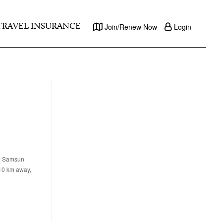
TRAVEL INSURANCE
Join/Renew Now
Login
om Samsun
 10 km away,