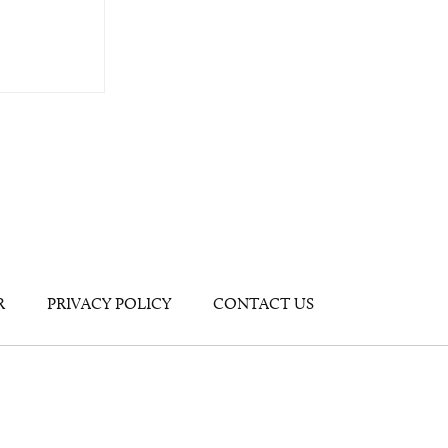
R
PRIVACY POLICY
CONTACT US