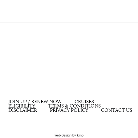
JOIN UP / RENEW NOW
CRUISES
ELIGIBILITY
TERMS & CONDITIONS
DISCLAIMER
PRIVACY POLICY
CONTACT US
web design by kmo