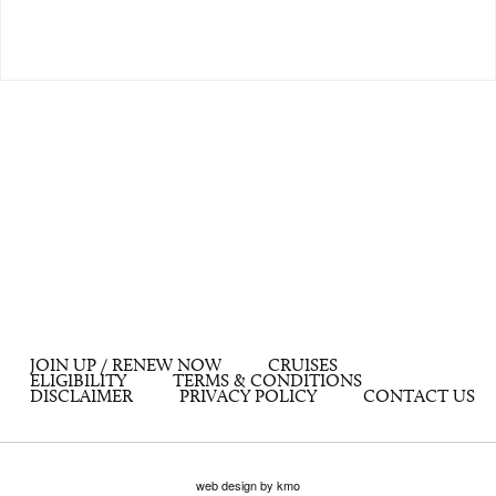
JOIN UP / RENEW NOW
CRUISES
ELIGIBILITY
TERMS & CONDITIONS
DISCLAIMER
PRIVACY POLICY
CONTACT US
web design by kmo