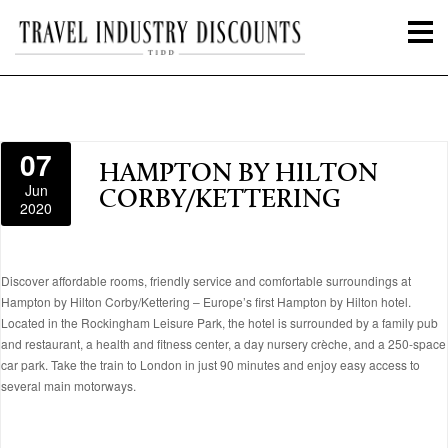
07
HAMPTON BY HILTON
Jun
CORBY/KETTERING
2020
Discover affordable rooms, friendly service and comfortable surroundings at
Hampton by Hilton Corby/Kettering – Europe’s first Hampton by Hilton hotel.
Located in the Rockingham Leisure Park, the hotel is surrounded by a family pub
and restaurant, a health and fitness center, a day nursery crèche, and a 250-space
car park. Take the train to London in just 90 minutes and enjoy easy access to
several main motorways.