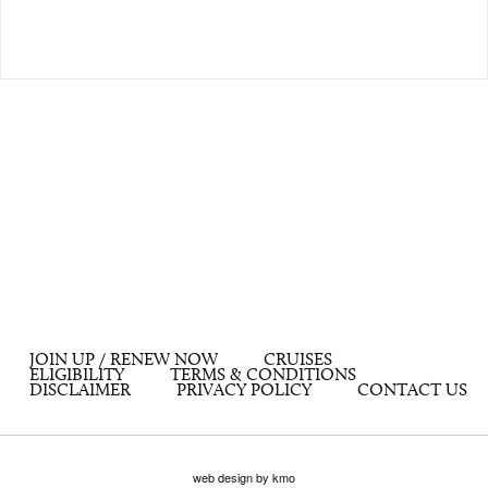
JOIN UP / RENEW NOW
CRUISES
ELIGIBILITY
TERMS & CONDITIONS
DISCLAIMER
PRIVACY POLICY
CONTACT US
web design by kmo