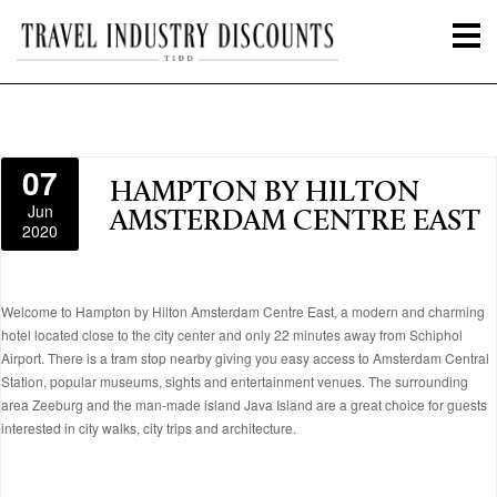
07
HAMPTON BY HILTON
Jun
AMSTERDAM CENTRE EAST
2020
Welcome to Hampton by Hilton Amsterdam Centre East, a modern and charming
hotel located close to the city center and only 22 minutes away from Schiphol
Airport. There is a tram stop nearby giving you easy access to Amsterdam Central
Station, popular museums, sights and entertainment venues. The surrounding
area Zeeburg and the man-made island Java Island are a great choice for guests
interested in city walks, city trips and architecture.