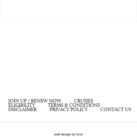
JOIN UP / RENEW NOW
CRUISES
ELIGIBILITY
TERMS & CONDITIONS
DISCLAIMER
PRIVACY POLICY
CONTACT US
web design by kmo