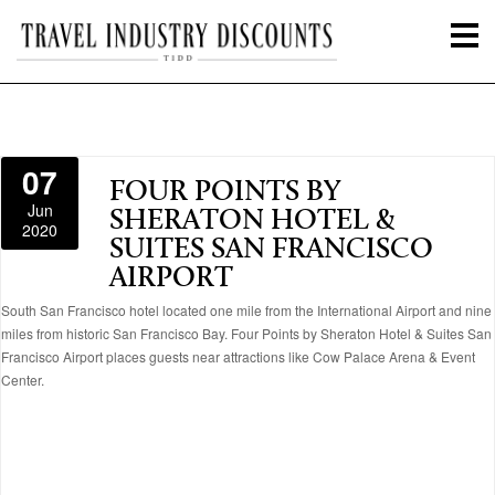
07
FOUR POINTS BY
Jun
SHERATON HOTEL &
2020
SUITES SAN FRANCISCO
AIRPORT
South San Francisco hotel located one mile from the International Airport and nine
miles from historic San Francisco Bay. Four Points by Sheraton Hotel & Suites San
Francisco Airport places guests near attractions like Cow Palace Arena & Event
Center.