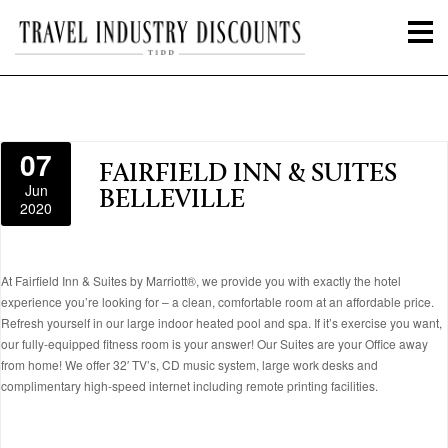
07
FAIRFIELD INN & SUITES
Jun
BELLEVILLE
2020
At Fairfield Inn & Suites by Marriott®, we provide you with exactly the hotel
experience you’re looking for – a clean, comfortable room at an affordable price.
Refresh yourself in our large indoor heated pool and spa. If it’s exercise you want,
our fully-equipped fitness room is your answer! Our Suites are your Office away
from home! We offer 32′ TV’s, CD music system, large work desks and
complimentary high-speed internet including remote printing facilities.