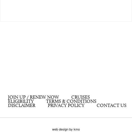
JOIN UP / RENEW NOW
CRUISES
ELIGIBILITY
TERMS & CONDITIONS
DISCLAIMER
PRIVACY POLICY
CONTACT US
web design by kmo