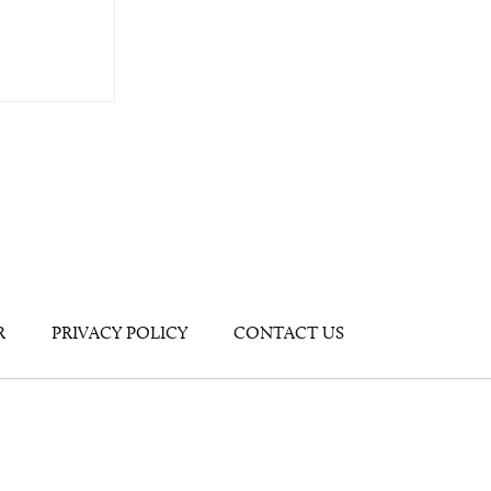
R
PRIVACY POLICY
CONTACT US