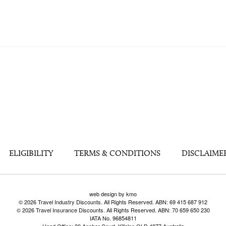
ELIGIBILITY
TERMS & CONDITIONS
DISCLAIME
web design by kmo
© 2026 Travel Industry Discounts. All Rights Reserved. ABN: 69 415 687 912
© 2026 Travel Insurance Discounts. All Rights Reserved. ABN: 70 659 650 230
IATA No. 96854811