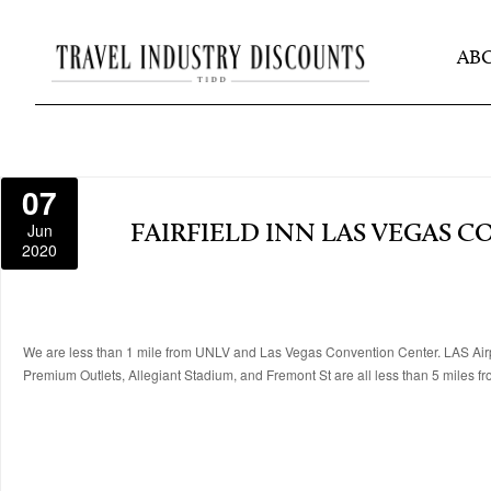
AB
07
Jun
FAIRFIELD INN LAS VEGAS 
2020
We are less than 1 mile from UNLV and Las Vegas Convention Center. LAS Airpor
Premium Outlets, Allegiant Stadium, and Fremont St are all less than 5 miles fr