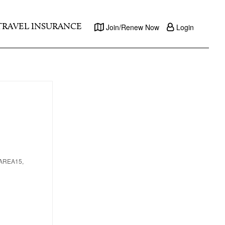
TRAVEL INSURANCE
Join/Renew Now
Login
, AREA15,