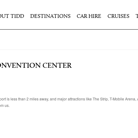
OUT TIDD
DESTINATIONS
CAR HIRE
CRUISES
CONVENTION CENTER
t is less than 2 miles away, and major attractions like The Strip, T-Mobile Arena
om us.