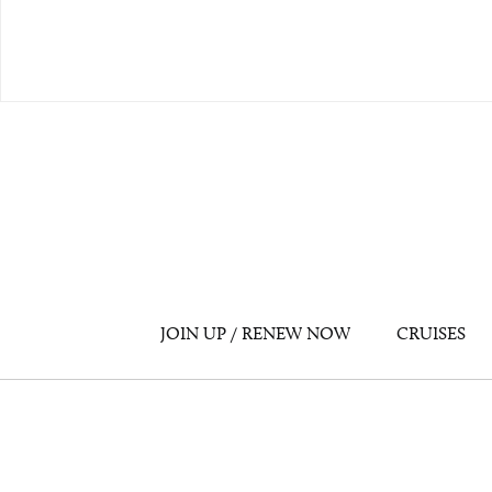
JOIN UP / RENEW NOW
CRUISES