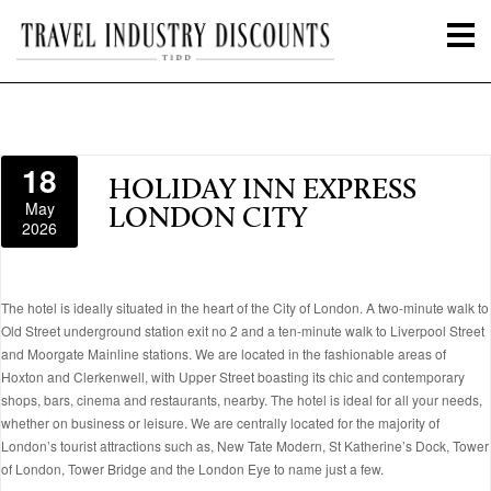
18
HOLIDAY INN EXPRESS
May
LONDON CITY
2026
The hotel is ideally situated in the heart of the City of London. A two-minute walk to
Old Street underground station exit no 2 and a ten-minute walk to Liverpool Street
and Moorgate Mainline stations. We are located in the fashionable areas of
Hoxton and Clerkenwell, with Upper Street boasting its chic and contemporary
shops, bars, cinema and restaurants, nearby. The hotel is ideal for all your needs,
whether on business or leisure. We are centrally located for the majority of
London’s tourist attractions such as, New Tate Modern, St Katherine’s Dock, Tower
of London, Tower Bridge and the London Eye to name just a few.