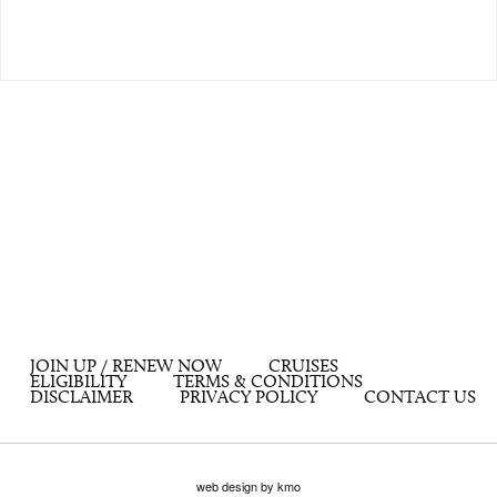
JOIN UP / RENEW NOW
CRUISES
ELIGIBILITY
TERMS & CONDITIONS
DISCLAIMER
PRIVACY POLICY
CONTACT US
web design by kmo