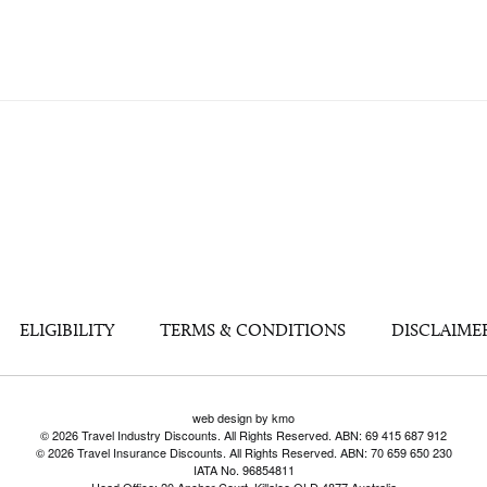
ELIGIBILITY
TERMS & CONDITIONS
DISCLAIME
web design by kmo
© 2026 Travel Industry Discounts. All Rights Reserved. ABN: 69 415 687 912
© 2026 Travel Insurance Discounts. All Rights Reserved. ABN: 70 659 650 230
IATA No. 96854811