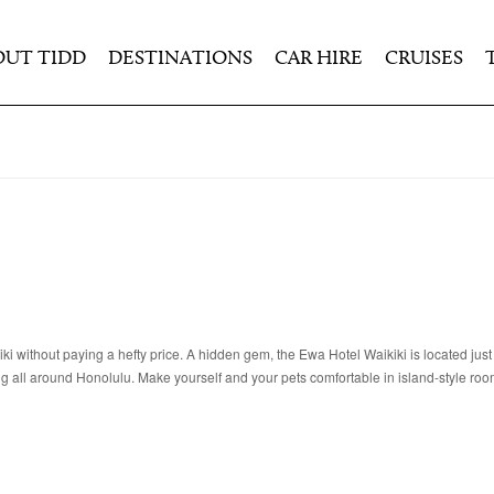
OUT TIDD
DESTINATIONS
CAR HIRE
CRUISES
iki without paying a hefty price. A hidden gem, the Ewa Hotel Waikiki is located just
g all around Honolulu. Make yourself and your pets comfortable in island-style roo