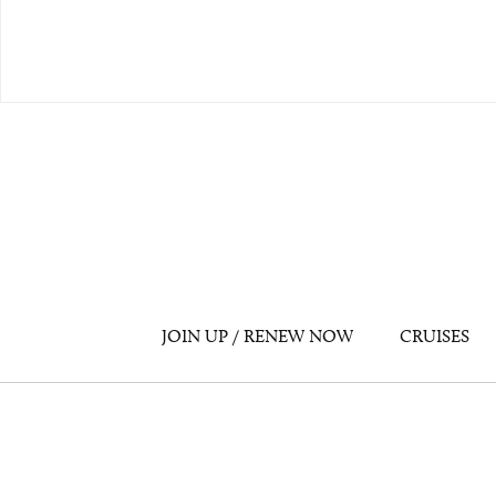
JOIN UP / RENEW NOW
CRUISES