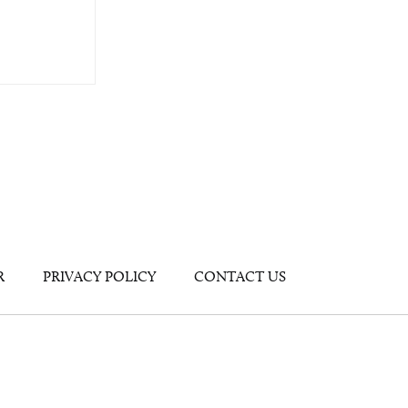
R
PRIVACY POLICY
CONTACT US