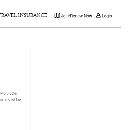
TRAVEL INSURANCE
Join/Renew Now
Login
 two blocks
ms and let the