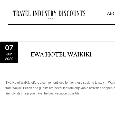
AB
07
Jun
EWA HOTEL WAIKIKI
2020
Ewa Hotel Waikiki offers a convenient location for those seeking to stay in Waik
from Waikiki Beach and guests are never far from enjoyable activities happenin
friendly staff help you have the best vacation possible.