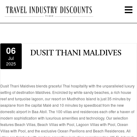
06
DUSIT THANI MALDIVES
Jul
2025
Dusit Thani Maldives blends graceful Thai hospitality with the unparalleled luxury
setting of destination Maldives. Encircled by white sandy beaches, a rich house
reef and turquoise lagoon, our resort on Mudhdhoo Island is just 35 minutes by
seaplane from the capital Malé and 10 minutes by speedboat from the new
domestic airport in Baa Atoll. The 100 villas and residences each offer a haven of
modern sophistication with luxurious amenities and technology. Our selection
features Beach Villas, Beach Villas with Pool, Lagoon Villas with Pool, Ocean
Villas with Pool, and the exclusive Ocean Pavilions and Beach Residences. All