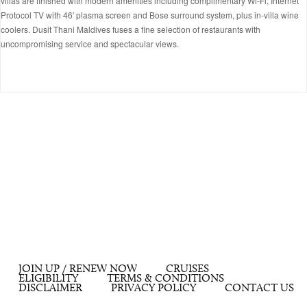
villas are finished with modern amenities including complimentary Wi-Fi, Internet
Protocol TV with 46′ plasma screen and Bose surround system, plus in-villa wine
coolers. Dusit Thani Maldives fuses a fine selection of restaurants with
uncompromising service and spectacular views.
JOIN UP / RENEW NOW
CRUISES
ELIGIBILITY
TERMS & CONDITIONS
DISCLAIMER
PRIVACY POLICY
CONTACT US