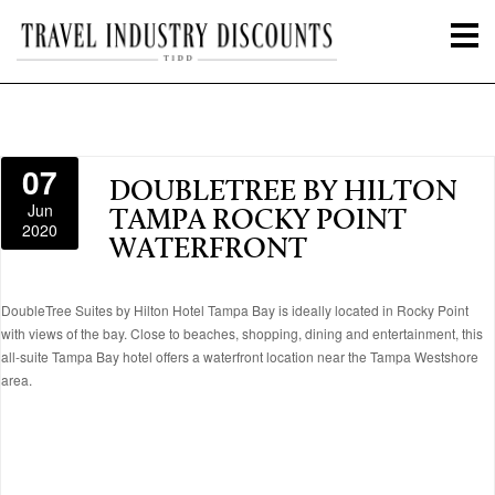
07
DOUBLETREE BY HILTON
Jun
TAMPA ROCKY POINT
2020
WATERFRONT
DoubleTree Suites by Hilton Hotel Tampa Bay is ideally located in Rocky Point
with views of the bay. Close to beaches, shopping, dining and entertainment, this
all-suite Tampa Bay hotel offers a waterfront location near the Tampa Westshore
area.