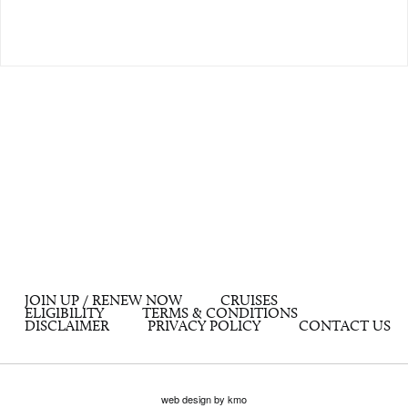
JOIN UP / RENEW NOW
CRUISES
ELIGIBILITY
TERMS & CONDITIONS
DISCLAIMER
PRIVACY POLICY
CONTACT US
web design by kmo