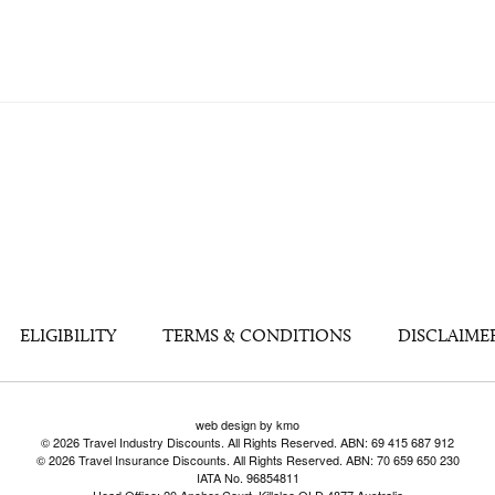
ELIGIBILITY
TERMS & CONDITIONS
DISCLAIME
web design by kmo
© 2026 Travel Industry Discounts. All Rights Reserved. ABN: 69 415 687 912
© 2026 Travel Insurance Discounts. All Rights Reserved. ABN: 70 659 650 230
IATA No. 96854811