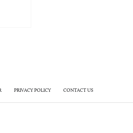
R
PRIVACY POLICY
CONTACT US