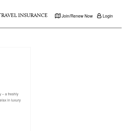
TRAVEL INSURANCE
Join/Renew Now
Login
 – a freshly
elax in luxury