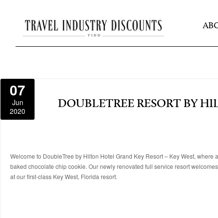
AB
07
Jun
DOUBLETREE RESORT BY HI
2020
Welcome to DoubleTree by Hilton Hotel Grand Key Resort – Key West, where a fr
baked chocolate chip cookie. Our newly renovated full service resort welcomes v
at our first-class Key West, Florida resort.