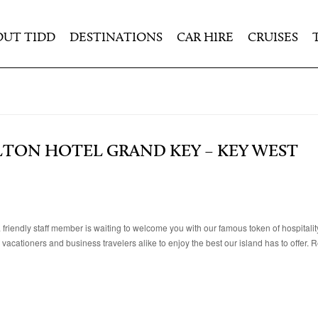
OUT TIDD
DESTINATIONS
CAR HIRE
CRUISES
LTON HOTEL GRAND KEY – KEY WEST
iendly staff member is waiting to welcome you with our famous token of hospitality
acationers and business travelers alike to enjoy the best our island has to offer. R