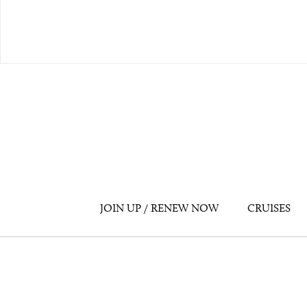
JOIN UP / RENEW NOW
CRUISES