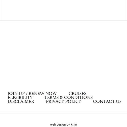
JOIN UP / RENEW NOW
CRUISES
ELIGIBILITY
TERMS & CONDITIONS
DISCLAIMER
PRIVACY POLICY
CONTACT US
web design by kmo