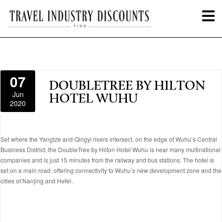
07
DOUBLETREE BY HILTON
Jun
HOTEL WUHU
2020
Set where the Yangtze and Qingyi rivers intersect, on the edge of Wuhu’s Central
Business District, the DoubleTree by Hilton Hotel Wuhu is near many multinational
companies and is just 15 minutes from the railway and bus stations. The hotel is
set on a main road, offering connectivity to Wuhu’s new development zone and the
cities of Nanjing and Hefei.