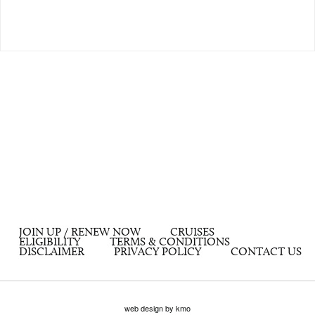
JOIN UP / RENEW NOW
CRUISES
ELIGIBILITY
TERMS & CONDITIONS
DISCLAIMER
PRIVACY POLICY
CONTACT US
web design by kmo