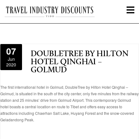
07
DOUBLETREE BY HILTON
Jun
HOTEL QINGHAI –
2020
GOLMUD
The first international hotel in Golmud, DoubleTree by Hilton Hotel Qinghai –
Golmud, is situated in the south of the city center, only five minutes from the railway
station and 25 minutes’ drive from Golmud Airport. This contemporary Golmud
hotel boasts a central location en route to Tibet and offers easy access to
attractions including Chaerhan Salt Lake, Huyang Forest and the snow-covered
Geladandong Peak.