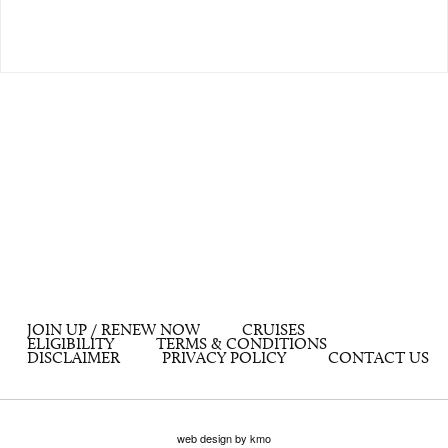
JOIN UP / RENEW NOW
CRUISES
ELIGIBILITY
TERMS & CONDITIONS
DISCLAIMER
PRIVACY POLICY
CONTACT US
web design by kmo