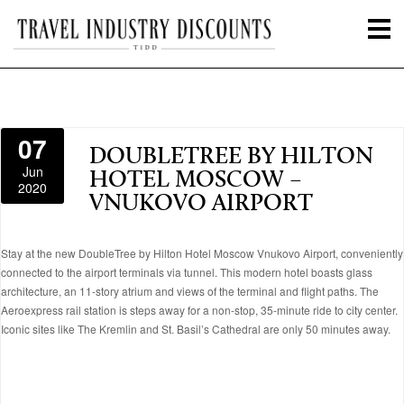
07
DOUBLETREE BY HILTON
Jun
HOTEL MOSCOW –
2020
VNUKOVO AIRPORT
Stay at the new DoubleTree by Hilton Hotel Moscow Vnukovo Airport, conveniently
connected to the airport terminals via tunnel. This modern hotel boasts glass
architecture, an 11-story atrium and views of the terminal and flight paths. The
Aeroexpress rail station is steps away for a non-stop, 35-minute ride to city center.
Iconic sites like The Kremlin and St. Basil’s Cathedral are only 50 minutes away.