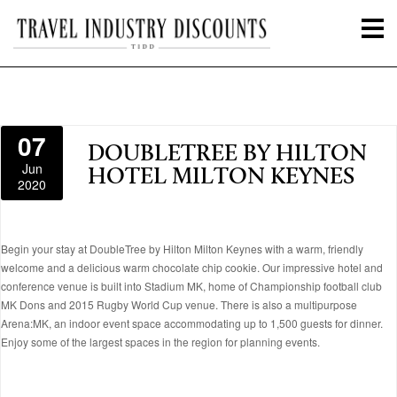
07
DOUBLETREE BY HILTON
Jun
HOTEL MILTON KEYNES
2020
Begin your stay at DoubleTree by Hilton Milton Keynes with a warm, friendly
welcome and a delicious warm chocolate chip cookie. Our impressive hotel and
conference venue is built into Stadium MK, home of Championship football club
MK Dons and 2015 Rugby World Cup venue. There is also a multipurpose
Arena:MK, an indoor event space accommodating up to 1,500 guests for dinner.
Enjoy some of the largest spaces in the region for planning events.