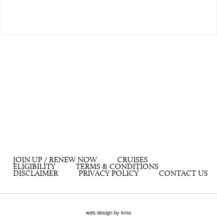
JOIN UP / RENEW NOW
CRUISES
ELIGIBILITY
TERMS & CONDITIONS
DISCLAIMER
PRIVACY POLICY
CONTACT US
web design by kmo