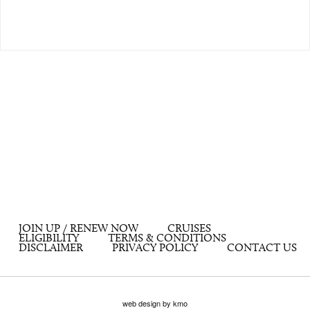
JOIN UP / RENEW NOW
CRUISES
ELIGIBILITY
TERMS & CONDITIONS
DISCLAIMER
PRIVACY POLICY
CONTACT US
web design by kmo