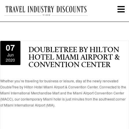
07
DOUBLETREE BY HILTON
Jun
HOTEL MIAMI AIRPORT &
2020
CONVENTION CENTER
Whether you’re traveling for business or leisure, stay at the newly renovated
DoubleTree by Hilton Hotel Miami Airport & Convention Center. Connected to the
Miami International Merchandise Mart and the Miami Airport Convention Center
(MACC), our contemporary Miami hotel is just minutes from the southwest corner
of Miami International Airport (MIA).