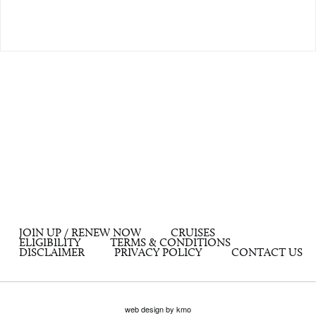
JOIN UP / RENEW NOW
CRUISES
ELIGIBILITY
TERMS & CONDITIONS
DISCLAIMER
PRIVACY POLICY
CONTACT US
web design by kmo