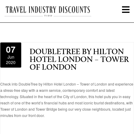
07
DOUBLETREE BY HILTON
Jun
HOTEL LONDON – TOWER
2020
OF LONDON
Check into DoubleTree by Hilton Hotel London – Tower of London and experience
a stress-free stay with a warm service, contemporary comfort and latest
technology. Situated in the heart of the City of London, this hotel puts you in easy
reach of one of the world’s financial hubs and most iconic tourist destinations, with
Tower of London and Tower Bridge being our very close neighbours, located just
minutes from our front door.