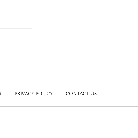
R
PRIVACY POLICY
CONTACT US