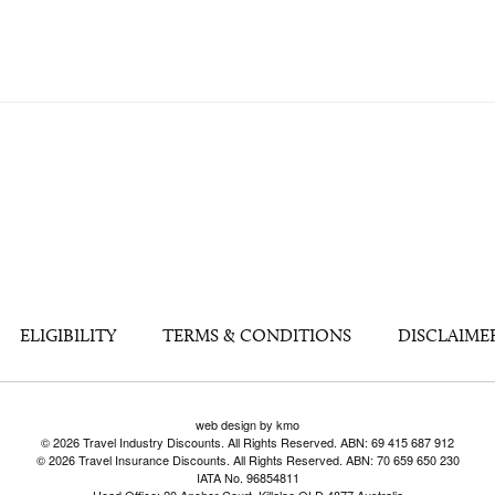
ELIGIBILITY
TERMS & CONDITIONS
DISCLAIME
web design by kmo
© 2026 Travel Industry Discounts. All Rights Reserved. ABN: 69 415 687 912
© 2026 Travel Insurance Discounts. All Rights Reserved. ABN: 70 659 650 230
IATA No. 96854811