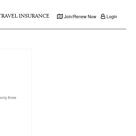
TRAVEL INSURANCE
Join/Renew Now
Login
only three