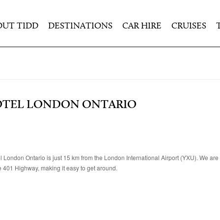
OUT TIDD
DESTINATIONS
CAR HIRE
CRUISES
OTEL LONDON ONTARIO
 London Ontario is just 15 km from the London International Airport (YXU). We are 
e 401 Highway, making it easy to get around.