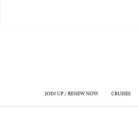
JOIN UP / RENEW NOW
CRUISES