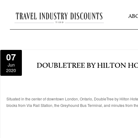
AB
07
Jun
DOUBLETREE BY HILTON H
2020
Situated in the center of downtown London, Ontario, DoubleTree by Hilton Hotel
blocks from Via Rail Station, the Greyhound Bus Terminal, and minutes from th