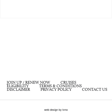
JOIN UP / RENEW NOW
CRUISES
ELIGIBILITY
TERMS & CONDITIONS
DISCLAIMER
PRIVACY POLICY
CONTACT US
web design by kmo