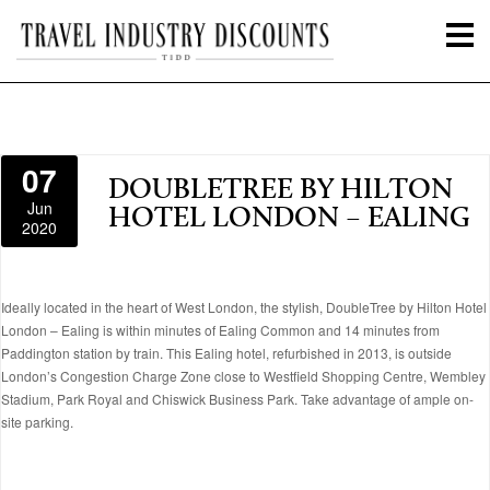
07
DOUBLETREE BY HILTON
Jun
HOTEL LONDON – EALING
2020
Ideally located in the heart of West London, the stylish, DoubleTree by Hilton Hotel
London – Ealing is within minutes of Ealing Common and 14 minutes from
Paddington station by train. This Ealing hotel, refurbished in 2013, is outside
London’s Congestion Charge Zone close to Westfield Shopping Centre, Wembley
Stadium, Park Royal and Chiswick Business Park. Take advantage of ample on-
site parking.