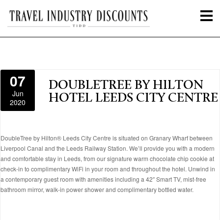
07
DOUBLETREE BY HILTON
Jun
HOTEL LEEDS CITY CENTRE
2020
DoubleTree by Hilton® Leeds City Centre is situated on Granary Wharf between
Liverpool Canal and the Leeds Railway Station. We’ll provide you with a modern
and comfortable stay in Leeds, from our signature warm chocolate chip cookie at
check-in to complimentary WiFi in your room and throughout the hotel. Unwind in
a contemporary guest room with amenities including a 42″ Smart TV, mist-free
bathroom mirror, walk-in power shower and complimentary bottled water.