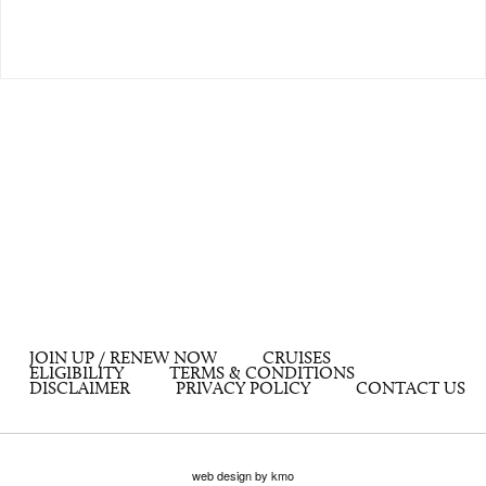
JOIN UP / RENEW NOW
CRUISES
ELIGIBILITY
TERMS & CONDITIONS
DISCLAIMER
PRIVACY POLICY
CONTACT US
web design by kmo