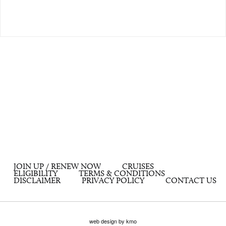
JOIN UP / RENEW NOW
CRUISES
ELIGIBILITY
TERMS & CONDITIONS
DISCLAIMER
PRIVACY POLICY
CONTACT US
web design by kmo