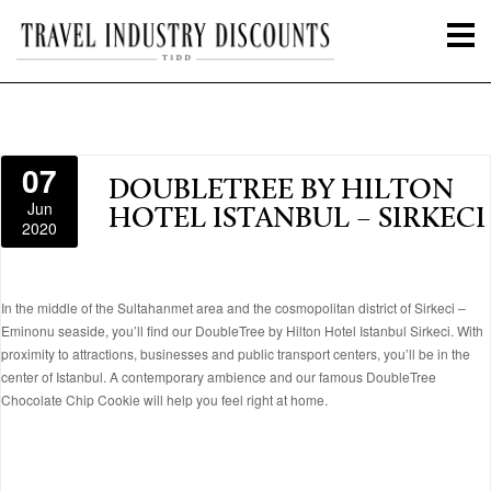
07
DOUBLETREE BY HILTON
Jun
HOTEL ISTANBUL – SIRKECI
2020
In the middle of the Sultahanmet area and the cosmopolitan district of Sirkeci –
Eminonu seaside, you’ll find our DoubleTree by Hilton Hotel Istanbul Sirkeci. With
proximity to attractions, businesses and public transport centers, you’ll be in the
center of Istanbul. A contemporary ambience and our famous DoubleTree
Chocolate Chip Cookie will help you feel right at home.