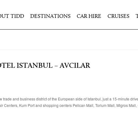
OUT TIDD
DESTINATIONS
CAR HIRE
CRUISES
TEL ISTANBUL – AVCILAR
 trade and business district of the European side of Istanbul, just a 15-minute driv
Fair Centers, Kum Port and shopping centers Pelican Mall, Torium Mall, Migros Mall