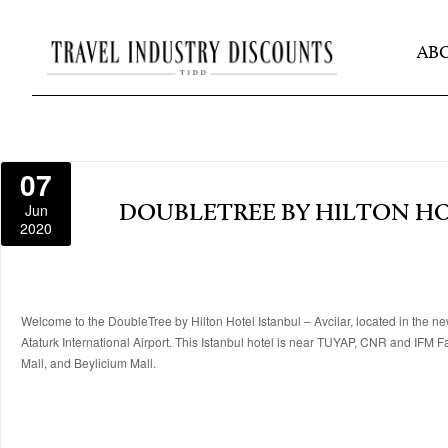
AB
07
Jun
DOUBLETREE BY HILTON HO
2020
Welcome to the DoubleTree by Hilton Hotel Istanbul – Avcilar, located in the new
Ataturk International Airport. This Istanbul hotel is near TUYAP, CNR and IFM 
Mall, and Beylicium Mall.