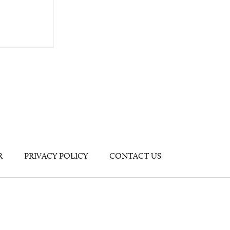
R
PRIVACY POLICY
CONTACT US