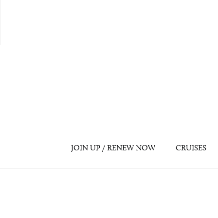
JOIN UP / RENEW NOW
CRUISES