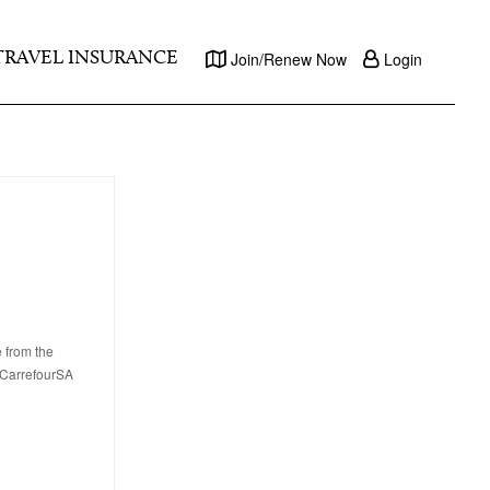
TRAVEL INSURANCE
Join/Renew Now
Login
e from the
, CarrefourSA