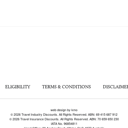
ELIGIBILITY
TERMS & CONDITIONS
DISCLAIME
web design by kmo
© 2026 Travel Industry Discounts. All Rights Reserved. ABN: 69 415 687 912
© 2026 Travel Insurance Discounts. All Rights Reserved. ABN: 70 659 650 230
IATA No. 96854811