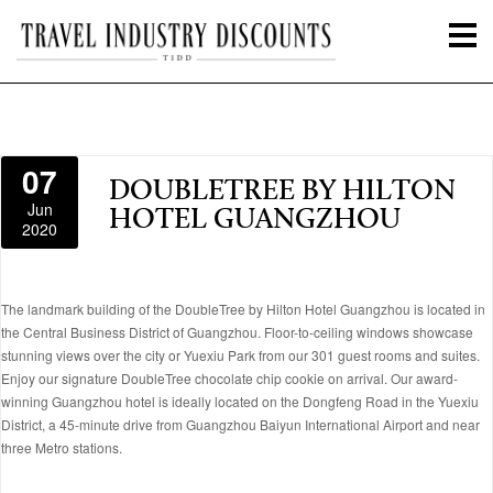
07
DOUBLETREE BY HILTON
Jun
HOTEL GUANGZHOU
2020
The landmark building of the DoubleTree by Hilton Hotel Guangzhou is located in
the Central Business District of Guangzhou. Floor-to-ceiling windows showcase
stunning views over the city or Yuexiu Park from our 301 guest rooms and suites.
Enjoy our signature DoubleTree chocolate chip cookie on arrival. Our award-
winning Guangzhou hotel is ideally located on the Dongfeng Road in the Yuexiu
District, a 45-minute drive from Guangzhou Baiyun International Airport and near
three Metro stations.