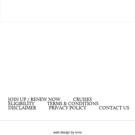
JOIN UP / RENEW NOW
CRUISES
ELIGIBILITY
TERMS & CONDITIONS
DISCLAIMER
PRIVACY POLICY
CONTACT US
web design by kmo