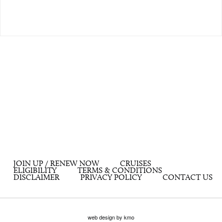
JOIN UP / RENEW NOW
CRUISES
ELIGIBILITY
TERMS & CONDITIONS
DISCLAIMER
PRIVACY POLICY
CONTACT US
web design by kmo