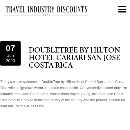
07
DOUBLETREE BY HILTON
Jun
HOTEL CARIARI SAN JOSE –
2020
COSTA RICA
Enjoy a warm welcome to DoubleTree by Hilton Hotel Cariari San Jose – Costa
Rica with a signature warm chocolate chip cookie. Conveniently located only five
minutes from Juan Santamaria International Airport (SJO), this San Jose Costa
Rica hotel is a haven in the capital city of the country and the perfect location for
your leisure or business trip.