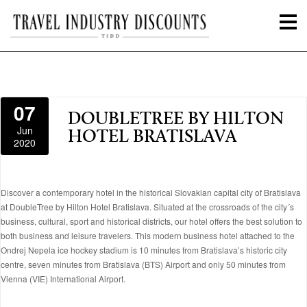
07
DOUBLETREE BY HILTON
Jun
HOTEL BRATISLAVA
2020
Discover a contemporary hotel in the historical Slovakian capital city of Bratislava
at DoubleTree by Hilton Hotel Bratislava. Situated at the crossroads of the city´s
business, cultural, sport and historical districts, our hotel offers the best solution to
both business and leisure travelers. This modern business hotel attached to the
Ondrej Nepela ice hockey stadium is 10 minutes from Bratislava’s historic city
centre, seven minutes from Bratislava (BTS) Airport and only 50 minutes from
Vienna (VIE) International Airport.