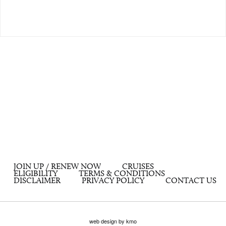
JOIN UP / RENEW NOW
CRUISES
ELIGIBILITY
TERMS & CONDITIONS
DISCLAIMER
PRIVACY POLICY
CONTACT US
web design by kmo