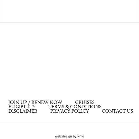
JOIN UP / RENEW NOW
CRUISES
ELIGIBILITY
TERMS & CONDITIONS
DISCLAIMER
PRIVACY POLICY
CONTACT US
web design by kmo