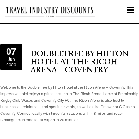
07
DOUBLETREE BY HILTON
Jun
HOTEL AT THE RICOH
2020
ARENA – COVENTRY
Welcome to the DoubleTree by Hilton Hotel at the Ricoh Arena – Coventry. This
impressive hotel enjoys a prime location in The Ricoh Arena, home of Premiership
Rugby Club Wasps and Coventry City FC. The Ricoh Arena is also host to
business, entertainment and sporting events, as well as the Grosvenor G Casino
Coventry. Connect easily with three train stations within 8 miles and reach
Birmingham International Airport in 20 minutes.