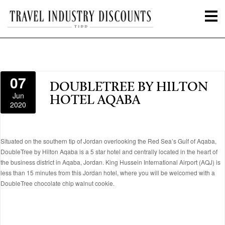
07
DOUBLETREE BY HILTON
Jun
HOTEL AQABA
2020
Situated on the southern tip of Jordan overlooking the Red Sea’s Gulf of Aqaba,
DoubleTree by Hilton Aqaba is a 5 star hotel and centrally located in the heart of
the business district in Aqaba, Jordan. King Hussein International Airport (AQJ) is
less than 15 minutes from this Jordan hotel, where you will be welcomed with a
DoubleTree chocolate chip walnut cookie.