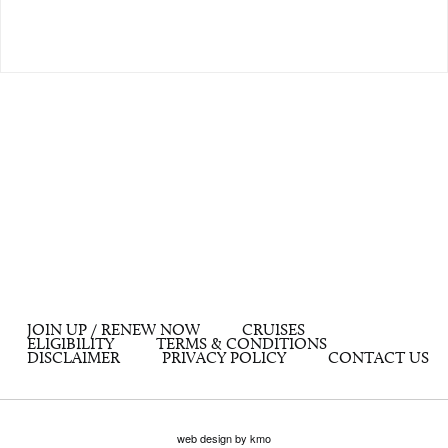
JOIN UP / RENEW NOW
CRUISES
ELIGIBILITY
TERMS & CONDITIONS
DISCLAIMER
PRIVACY POLICY
CONTACT US
web design by kmo