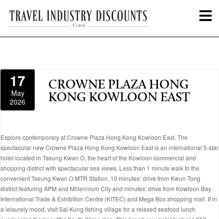
17
CROWNE PLAZA HONG
May
KONG KOWLOON EAST
2026
Explore contemporary at Crowne Plaza Hong Kong Kowloon East. The
spectacular new Crowne Plaza Hong Kong Kowloon East is an international 5-star
hotel located in Tseung Kwan O, the heart of the Kowloon commercial and
shopping district with spectacular sea views. Less than 1 minute walk to the
convenient Tseung Kwan O MTR Station, 10 minutes’ drive from Kwun Tong
district featuring APM and Millennium City and minutes’ drive from Kowloon Bay
International Trade & Exhibition Centre (KITEC) and Mega Box shopping mall. If in
a leisurely mood, visit Sai Kung fishing village for a relaxed seafood lunch