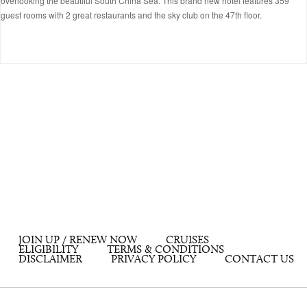
overlooking the beautiful South China Sea. This brand new hotel features 359
guest rooms with 2 great restaurants and the sky club on the 47th floor.
JOIN UP / RENEW NOW
CRUISES
ELIGIBILITY
TERMS & CONDITIONS
DISCLAIMER
PRIVACY POLICY
CONTACT US