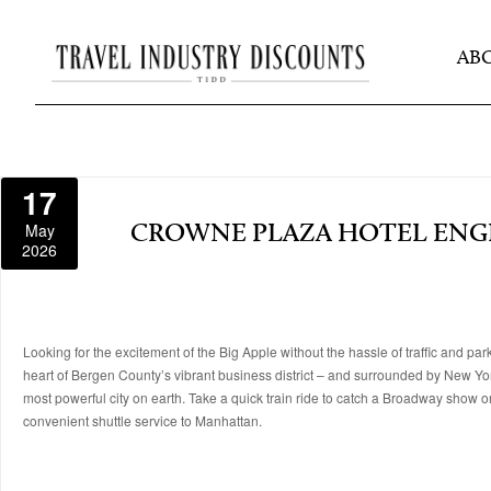
AB
17
May
CROWNE PLAZA HOTEL EN
2026
Looking for the excitement of the Big Apple without the hassle of traffic and pa
heart of Bergen County’s vibrant business district – and surrounded by New Yo
most powerful city on earth. Take a quick train ride to catch a Broadway show or
convenient shuttle service to Manhattan.