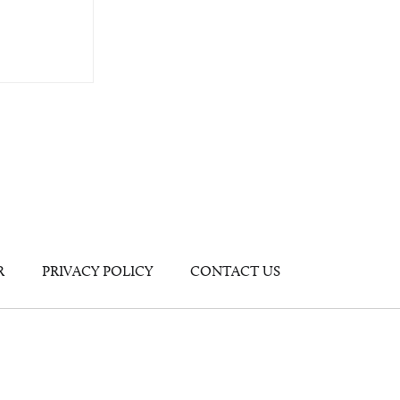
R
PRIVACY POLICY
CONTACT US