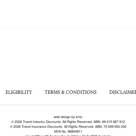
ELIGIBILITY
TERMS & CONDITIONS
DISCLAIME
web design by kmo
© 2026 Travel Industry Discounts. All Rights Reserved. ABN: 69 415 687 912
© 2026 Travel Insurance Discounts. All Rights Reserved. ABN: 70 659 650 230
IATA No. 96854811