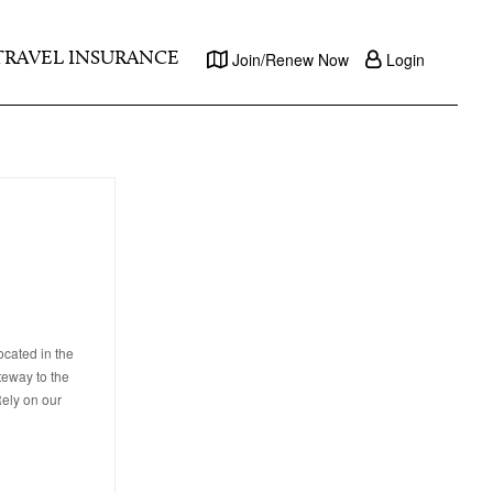
TRAVEL INSURANCE
Join/Renew Now
Login
ocated in the
teway to the
Rely on our