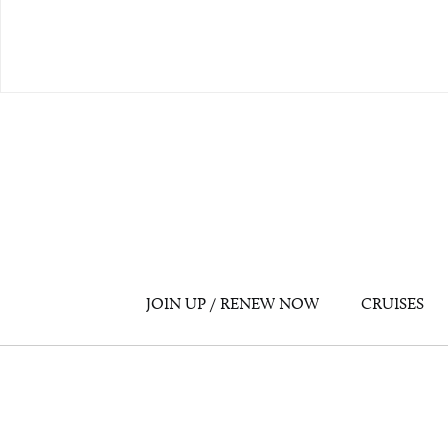
JOIN UP / RENEW NOW
CRUISES