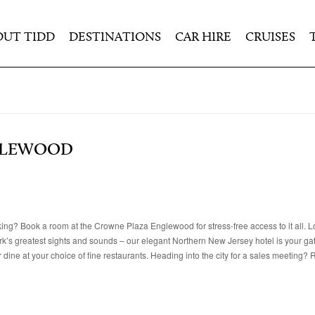
OUT TIDD
DESTINATIONS
CAR HIRE
CRUISES
GLEWOOD
rking? Book a room at the Crowne Plaza Englewood for stress-free access to it all. L
rk’s greatest sights and sounds – our elegant Northern New Jersey hotel is your ga
 dine at your choice of fine restaurants. Heading into the city for a sales meeting? 