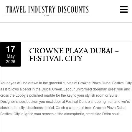
17
CROWNE PLAZA DUBAI –
May
FESTIVAL CITY
2026
Your eyes will be drawn to the graceful curves of Crowne Plaza Dubai Festival City
as it follows a bend in the Dubai Creek. Let our uniformed doorman greet you and
cross the Lobby’s polished marble for the key to your stylish room or Suite.
Designer shops beckon you next door at Festival Centre shopping mall and we’re
close to the city’s business district. Catch a water taxi from Crowne Plaza Dubai
Festival City to ignite your senses at the atmospheric, creekside Deira souk.