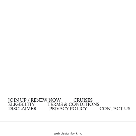
JOIN UP / RENEW NOW
CRUISES
ELIGIBILITY
TERMS & CONDITIONS
DISCLAIMER
PRIVACY POLICY
CONTACT US
web design by kmo