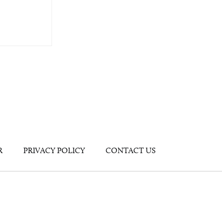
R
PRIVACY POLICY
CONTACT US