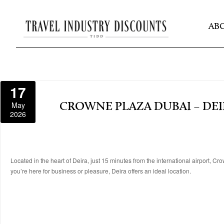
AB
17
May
CROWNE PLAZA DUBAI – DEI
2026
Located in the heart of Deira, just 15 minutes from the international airport, 
you’re here for business or pleasure, Deira offers an ideal location.