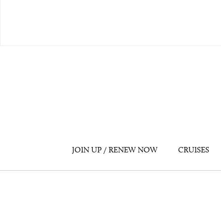
JOIN UP / RENEW NOW
CRUISES