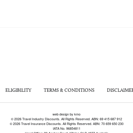
ELIGIBILITY
TERMS & CONDITIONS
DISCLAIME
web design by kmo
© 2026 Travel Industry Discounts. All Rights Reserved. ABN: 69 415 687 912
© 2026 Travel Insurance Discounts. All Rights Reserved. ABN: 70 659 650 230
IATA No. 96854811