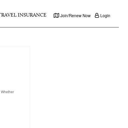
TRAVEL INSURANCE
Join/Renew Now
Login
y. Whether