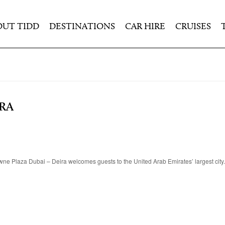
OUT TIDD
DESTINATIONS
CAR HIRE
CRUISES
RA
Crowne Plaza Dubai – Deira welcomes guests to the United Arab Emirates’ largest cit