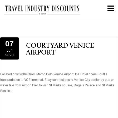
07
COURTYARD VENICE
Jun
AIRPORT
2020
Located only 900mt from Marco Polo Venice Airport, the Hotel offers Shuttle
transportation to VCE terminal. Easy connections to Venice City center by bus or
water taxi from Airport Pier, to visit St Marks square, Doge’s Palace and St Marks
Basilica.