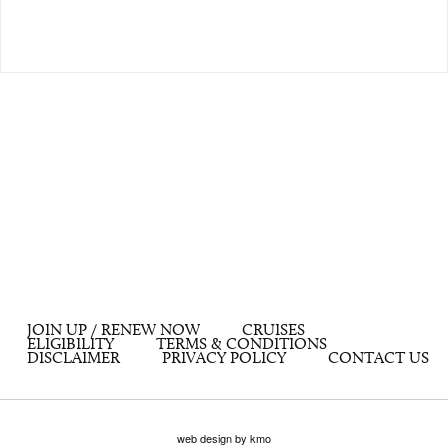
JOIN UP / RENEW NOW
CRUISES
ELIGIBILITY
TERMS & CONDITIONS
DISCLAIMER
PRIVACY POLICY
CONTACT US
web design by kmo