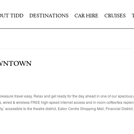
OUT TIDD
DESTINATIONS
CAR HIRE
CRUISES
OWNTOWN
leasure travel easy. Relax and get ready for the day ahead in one of our spacious
rts, wired & wireless FREE high-speed internet access and in-room coffee/tea replen
,’ accessible to the theatre district, Eaton Centre Shopping Mall, Financial District