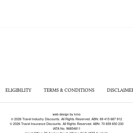
ELIGIBILITY
TERMS & CONDITIONS
DISCLAIME
web design by kmo
© 2026 Travel Industry Discounts. All Rights Reserved. ABN: 69 415 687 912
© 2026 Travel Insurance Discounts. All Rights Reserved. ABN: 70 659 650 230
IATA No. 96854811