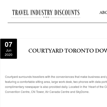
AB
07
Jun
COURTYARD TORONTO D
2020
Courtyard surrounds travellers with the conveniences that make business and p
featuring a comfortable sitting area, large work desk, two phones with data po
complimentary newspaper is also provided daily. Located in the ‘Heart of the City
Convention Centre, CN Tower, Air Canada Centre and SkyDome.