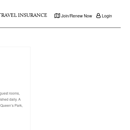
TRAVEL INSURANCE
Join/Renew Now
Login
 guest rooms,
ished daily. A
, Queen’s Park,