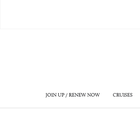
JOIN UP / RENEW NOW
CRUISES