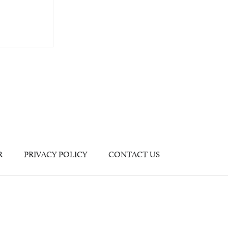
R
PRIVACY POLICY
CONTACT US