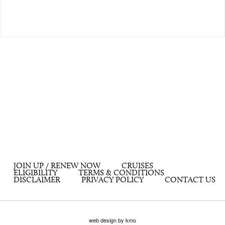
JOIN UP / RENEW NOW
CRUISES
ELIGIBILITY
TERMS & CONDITIONS
DISCLAIMER
PRIVACY POLICY
CONTACT US
web design by kmo