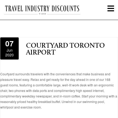
07
COURTYARD TORONTO
Jun
AIRPORT
2020
Courtyard surrounds travelers with the conveniences that make business and
pleasure travel easy. Relax and get ready for the day ahead in one of our 168
guest rooms, featuring a comfortable large, well-lit work desk with an ergonomic
chair, two phones with data ports and complimentary high speed internet,
complimentary weekday newspaper, and in-room coffee. Start your morning with a
reasonably priced healthy breakfast buffet. Unwind in our swimming pool,
whirlpool and exercise room.