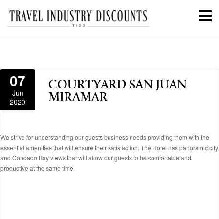
07
COURTYARD SAN JUAN
Jun
MIRAMAR
2020
We strive for understanding our guests business needs providing them with the
essential amenities that will ensure their satisfaction. The Hotel has panoramic city
and Condado Bay views that will allow our guests to be comfortable and
productive at the same time.