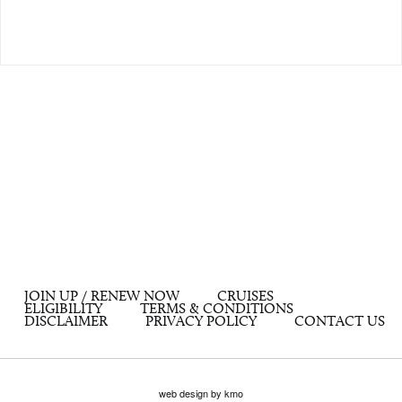
JOIN UP / RENEW NOW
CRUISES
ELIGIBILITY
TERMS & CONDITIONS
DISCLAIMER
PRIVACY POLICY
CONTACT US
web design by kmo