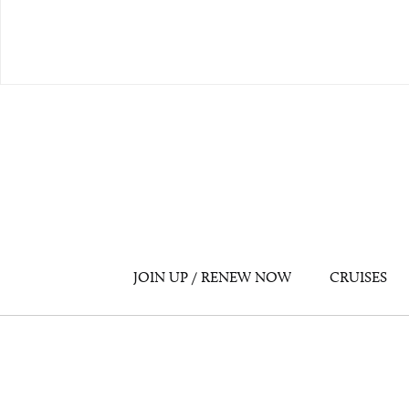
JOIN UP / RENEW NOW
CRUISES