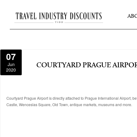
AB
07
Jun
COURTYARD PRAGUE AIRPO
2020
Courtyard Prague Airport is directly attached to Prague International Airport, 
Castle, Wenceslas Square, Old Town, antique markets, museums and more.