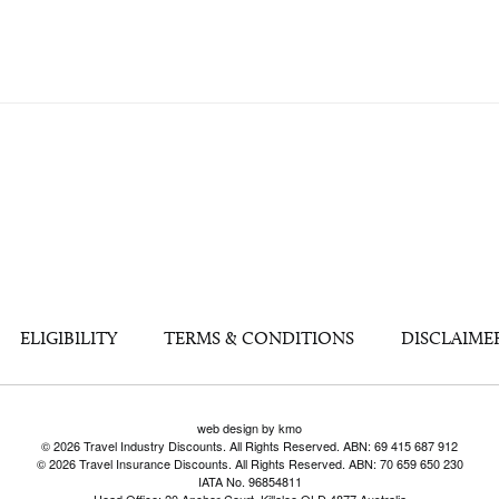
ELIGIBILITY
TERMS & CONDITIONS
DISCLAIME
web design by kmo
© 2026 Travel Industry Discounts. All Rights Reserved. ABN: 69 415 687 912
© 2026 Travel Insurance Discounts. All Rights Reserved. ABN: 70 659 650 230
IATA No. 96854811