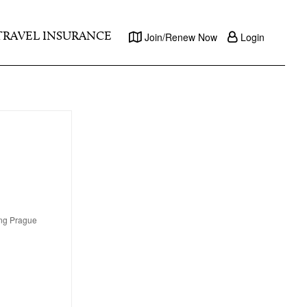
TRAVEL INSURANCE
Join/Renew Now
Login
ing Prague