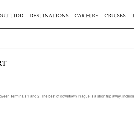
OUT TIDD
DESTINATIONS
CAR HIRE
CRUISES
RT
between Terminals 1 and 2. The best of downtown Prague is a short trip away, includ