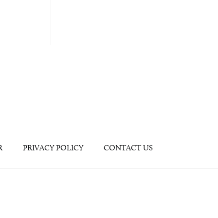
R
PRIVACY POLICY
CONTACT US