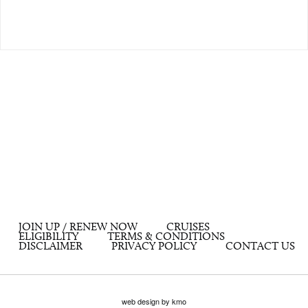
JOIN UP / RENEW NOW
CRUISES
ELIGIBILITY
TERMS & CONDITIONS
DISCLAIMER
PRIVACY POLICY
CONTACT US
web design by kmo