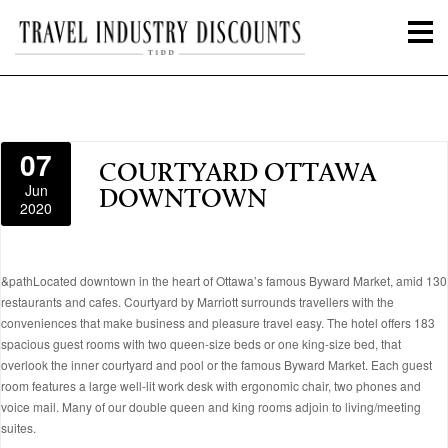
07
COURTYARD OTTAWA
Jun
DOWNTOWN
2020
&pathLocated downtown in the heart of Ottawa’s famous Byward Market, amid 130
restaurants and cafes. Courtyard by Marriott surrounds travellers with the
conveniences that make business and pleasure travel easy. The hotel offers 183
spacious guest rooms with two queen-size beds or one king-size bed, that
overlook the inner courtyard and pool or the famous Byward Market. Each guest
room features a large well-lit work desk with ergonomic chair, two phones and
voice mail. Many of our double queen and king rooms adjoin to living/meeting
suites.