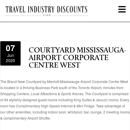
07
COURTYARD MISSISSAUGA-
Jun
AIRPORT CORPORATE
2020
CENTRE WEST
The Brand New Courtyard by Marriott Mississauga Airport Corporate Centre West
is located in a thriving Business Park south of the Toronto Airport, minutes from
Shopping Centers, Local Attractions & Sports Arenas. The Courtyard is comprised
of 94 stylishly designed guest rooms including King Suites & Jacuzzi rooms. Every
room has Complimentary High Speed Internet & Mini Fridge. Take advantage of
our other amenities, including indoor pool, whirlpool, bar, lounge, 2 meeting rooms
& complimentary Airport Shuttle.