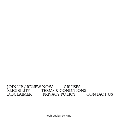
JOIN UP / RENEW NOW
CRUISES
ELIGIBILITY
TERMS & CONDITIONS
DISCLAIMER
PRIVACY POLICY
CONTACT US
web design by kmo