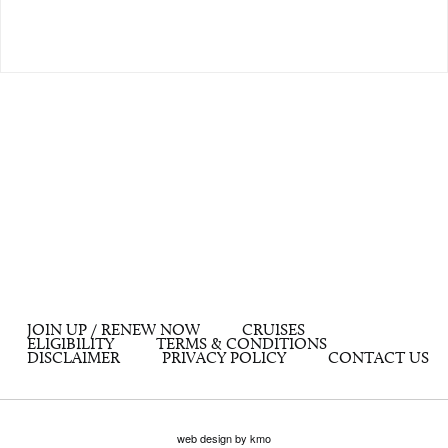
JOIN UP / RENEW NOW
CRUISES
ELIGIBILITY
TERMS & CONDITIONS
DISCLAIMER
PRIVACY POLICY
CONTACT US
web design by kmo