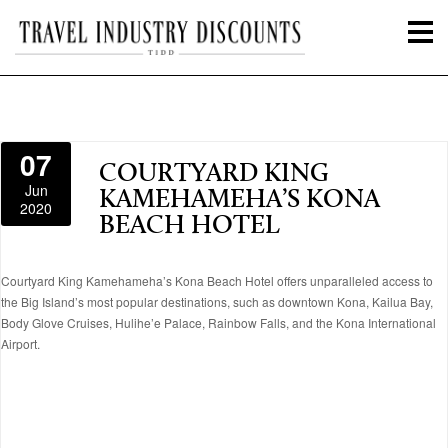
07
COURTYARD KING
Jun
KAMEHAMEHA’S KONA
2020
BEACH HOTEL
Courtyard King Kamehameha’s Kona Beach Hotel offers unparalleled access to
the Big Island’s most popular destinations, such as downtown Kona, Kailua Bay,
Body Glove Cruises, Hulihe’e Palace, Rainbow Falls, and the Kona International
Airport.