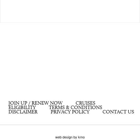
JOIN UP / RENEW NOW
CRUISES
ELIGIBILITY
TERMS & CONDITIONS
DISCLAIMER
PRIVACY POLICY
CONTACT US
web design by kmo