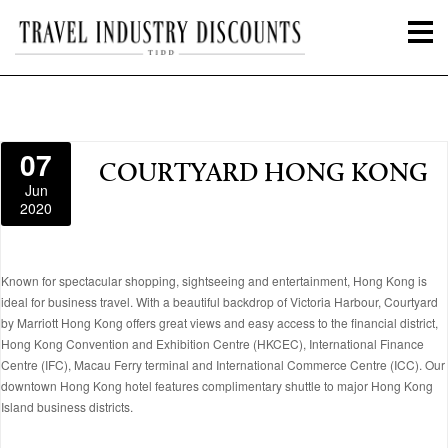
07
COURTYARD HONG KONG
Jun
2020
Known for spectacular shopping, sightseeing and entertainment, Hong Kong is
ideal for business travel. With a beautiful backdrop of Victoria Harbour, Courtyard
by Marriott Hong Kong offers great views and easy access to the financial district,
Hong Kong Convention and Exhibition Centre (HKCEC), International Finance
Centre (IFC), Macau Ferry terminal and International Commerce Centre (ICC). Our
downtown Hong Kong hotel features complimentary shuttle to major Hong Kong
Island business districts.