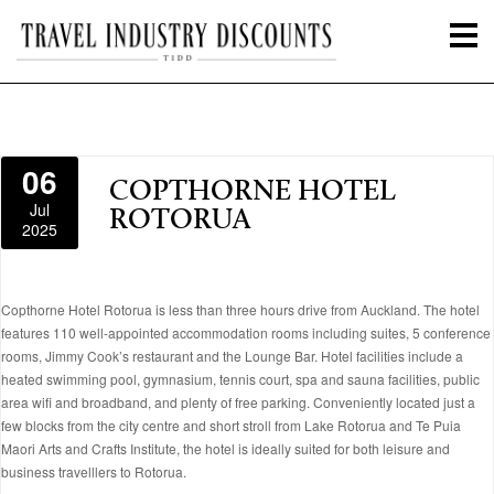
06
COPTHORNE HOTEL
Jul
ROTORUA
2025
Copthorne Hotel Rotorua is less than three hours drive from Auckland. The hotel
features 110 well-appointed accommodation rooms including suites, 5 conference
rooms, Jimmy Cook’s restaurant and the Lounge Bar. Hotel facilities include a
heated swimming pool, gymnasium, tennis court, spa and sauna facilities, public
area wifi and broadband, and plenty of free parking. Conveniently located just a
few blocks from the city centre and short stroll from Lake Rotorua and Te Puia
Maori Arts and Crafts Institute, the hotel is ideally suited for both leisure and
business travelllers to Rotorua.