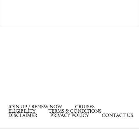
JOIN UP / RENEW NOW
CRUISES
ELIGIBILITY
TERMS & CONDITIONS
DISCLAIMER
PRIVACY POLICY
CONTACT US