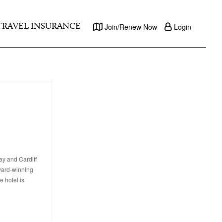
TRAVEL INSURANCE
Join/Renew Now
Login
ay and Cardiff
award-winning
e hotel is