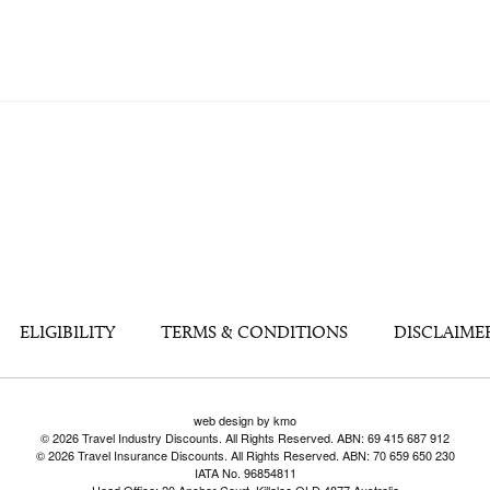
ELIGIBILITY
TERMS & CONDITIONS
DISCLAIME
web design by kmo
© 2026 Travel Industry Discounts. All Rights Reserved. ABN: 69 415 687 912
© 2026 Travel Insurance Discounts. All Rights Reserved. ABN: 70 659 650 230
IATA No. 96854811