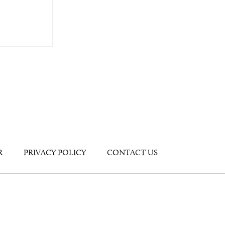
R
PRIVACY POLICY
CONTACT US