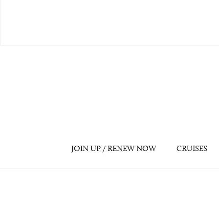
JOIN UP / RENEW NOW
CRUISES