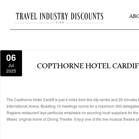
AB
06
Jul
COPTHORNE HOTEL CARDIF
2025
The Copthorne Hotel Cardiff is just 4 miles from the city centre and 20 minutes 
International Arena. Boasting 10 meetings rooms for a maximum 300 delegates, 
Raglans restaurant lays particular emphasis on sourcing local suppliers for the
Wales’ original home of Dining Theatre. Enjoy one of the live musical theatre