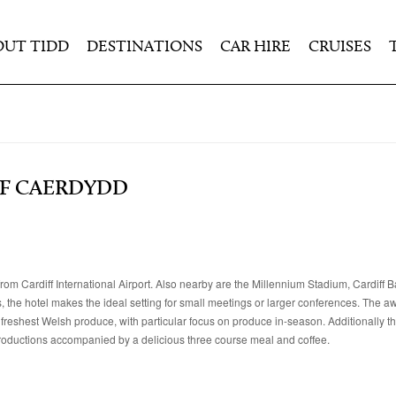
OUT TIDD
DESTINATIONS
CAR HIRE
CRUISES
F CAERDYDD
from Cardiff International Airport. Also nearby are the Millennium Stadium, Cardiff B
the hotel makes the ideal setting for small meetings or larger conferences. The 
 freshest Welsh produce, with particular focus on produce in-season. Additionally th
 productions accompanied by a delicious three course meal and coffee.