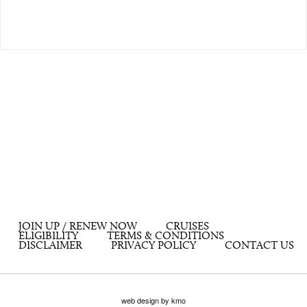
JOIN UP / RENEW NOW
CRUISES
ELIGIBILITY
TERMS & CONDITIONS
DISCLAIMER
PRIVACY POLICY
CONTACT US
web design by kmo