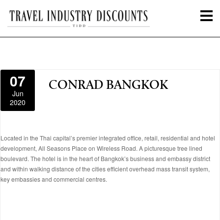
07
CONRAD BANGKOK
Jun
2020
Located in the Thai capital’s premier integrated office, retail, residential and hotel
development, All Seasons Place on Wireless Road. A picturesque tree lined
boulevard. The hotel is in the heart of Bangkok’s business and embassy district
and within walking distance of the cities efficient overhead mass transit system,
key embassies and commercial centres.