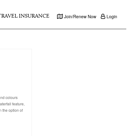
TRAVEL INSURANCE
Join/Renew Now
Login
and colours
terfall feature,
n the option of