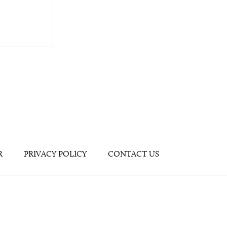
R
PRIVACY POLICY
CONTACT US