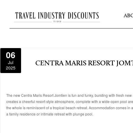
AB
06
Jul
CENTRA MARIS RESORT JOM
2025
The new Centra Maris Resort Jomtien is fun and funky, bursting with fresh new 
creates a cheerful resort-style atmosphere, complete with a wide-open pool area, 
the whole is reminiscent of a tropical beach retreat. Accommodation comes in a r
a family residence or intimate retreat with plunge pool.