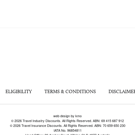
ELIGIBILITY
TERMS & CONDITIONS
DISCLAIME
web design by kmo
© 2026 Travel Industry Discounts. All Rights Reserved. ABN: 69 415 687 912
© 2026 Travel Insurance Discounts. All Rights Reserved. ABN: 70 659 650 230
IATA No. 96854811