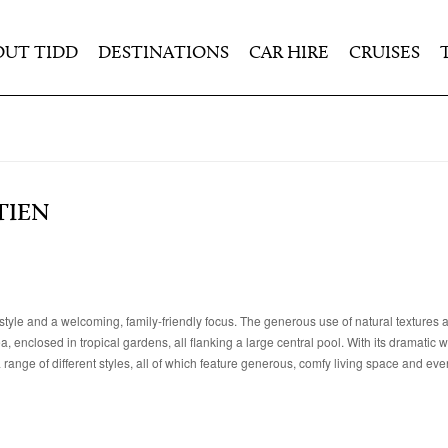
OUT TIDD
DESTINATIONS
CAR HIRE
CRUISES
TIEN
style and a welcoming, family-friendly focus. The generous use of natural textures 
enclosed in tropical gardens, all flanking a large central pool. With its dramatic wa
ange of different styles, all of which feature generous, comfy living space and eve