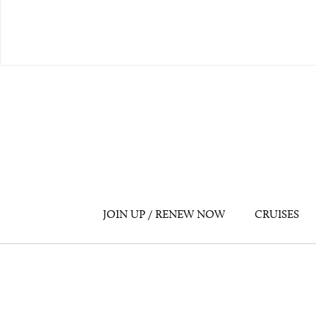
JOIN UP / RENEW NOW
CRUISES