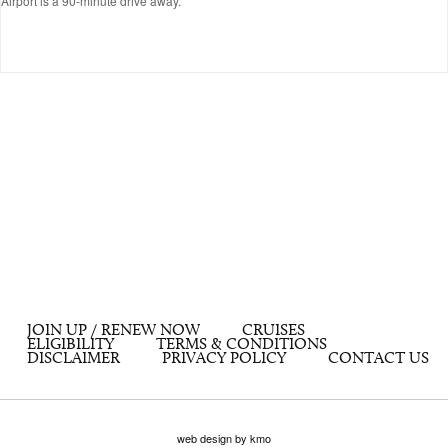
Airport is a 90-minute drive away.
JOIN UP / RENEW NOW
CRUISES
ELIGIBILITY
TERMS & CONDITIONS
DISCLAIMER
PRIVACY POLICY
CONTACT US
web design by kmo