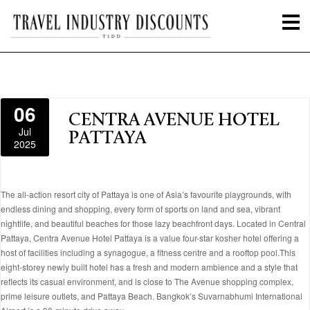
06
CENTRA AVENUE HOTEL
Jul
PATTAYA
2025
The all-action resort city of Pattaya is one of Asia’s favourite playgrounds, with
endless dining and shopping, every form of sports on land and sea, vibrant
nightlife, and beautiful beaches for those lazy beachfront days. Located in Central
Pattaya, Centra Avenue Hotel Pattaya is a value four-star kosher hotel offering a
host of facilities including a synagogue, a fitness centre and a rooftop pool.This
eight-storey newly built hotel has a fresh and modern ambience and a style that
reflects its casual environment, and is close to The Avenue shopping complex,
prime leisure outlets, and Pattaya Beach. Bangkok’s Suvarnabhumi International