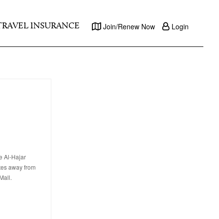
TRAVEL INSURANCE
Join/Renew Now
Login
e Al-Hajar
utes away from
Mall.