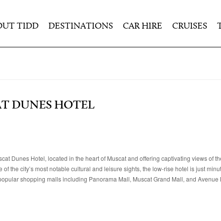
OUT TIDD
DESTINATIONS
CAR HIRE
CRUISES
AT DUNES HOTEL
cat Dunes Hotel, located in the heart of Muscat and offering captivating views of th
the city’s most notable cultural and leisure sights, the low-rise hotel is just min
opular shopping malls including Panorama Mall, Muscat Grand Mall, and Avenue 