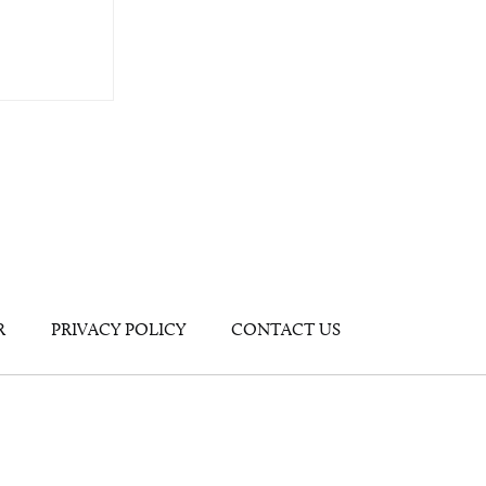
R
PRIVACY POLICY
CONTACT US