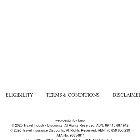
ELIGIBILITY
TERMS & CONDITIONS
DISCLAIME
web design by kmo
© 2026 Travel Industry Discounts. All Rights Reserved. ABN: 69 415 687 912
© 2026 Travel Insurance Discounts. All Rights Reserved. ABN: 70 659 650 230
IATA No. 96854811