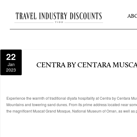
AB
22
Jan
CENTRA BY CENTARA MUSC
2023
Experience the warmth of traditional diyafa hospitality at Centra by Centara Mus
Mountains and towering sand dunes. From its prime address located near some of 
the magnificent Muscat Grand Mosque, National Museum of Oman, as well as p