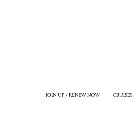
JOIN UP / RENEW NOW
CRUISES